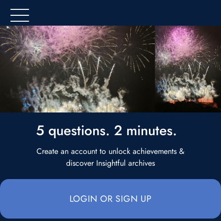
5 questions. 2 minutes.
Create an account to unlock achievements &
discover Insightful archives
LOGIN OR SIGN UP