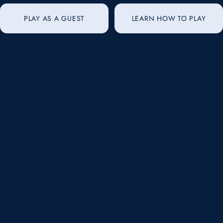
PLAY AS A GUEST
LEARN HOW TO PLAY